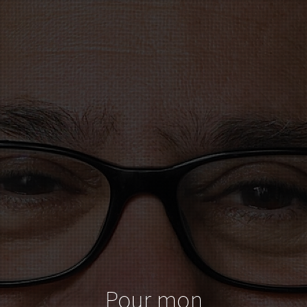
Pour mon