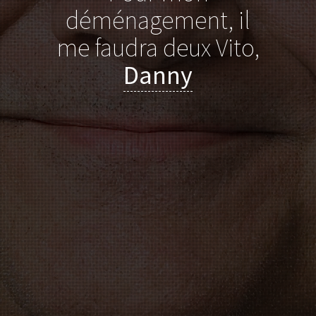
déménagement, il
me faudra deux Vito,
Danny