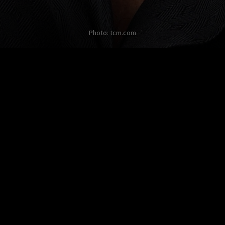
Photo: tcm.com
Other twists on Danny De Vito
No twist about this
celebrity in English yet