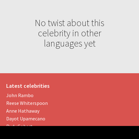
No twist about this
celebrity in other
languages yet
Latest celebrities
John Rambo
Reese Whiterspoon
Anne Hathaway
Dayot Upamecano
Rudy Gobert
Social