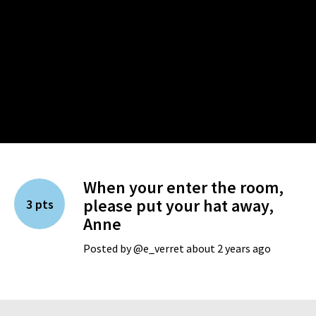
When your enter the room,
please put your hat away,
3 pts
Anne
Posted by @e_verret about 2 years ago