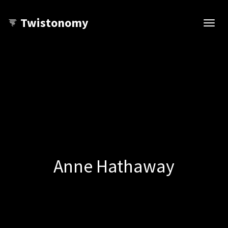
Twistonomy
Open
navig
Anne Hathaway