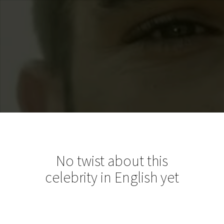
No twist about this
celebrity in English yet