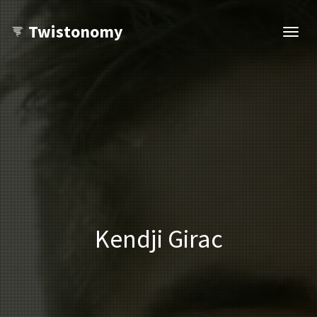
Twistonomy
Open
navig
Kendji Girac