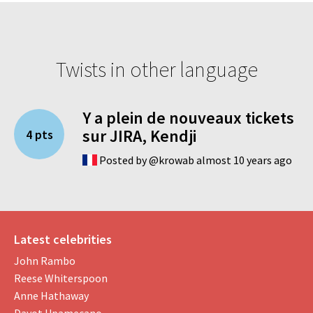
Twists in other language
Y a plein de nouveaux tickets
sur JIRA, Kendji
4 pts
Posted by @krowab almost 10 years ago
Latest celebrities
John Rambo
Reese Whiterspoon
Anne Hathaway