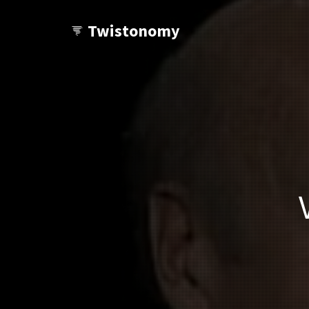
Twistonomy