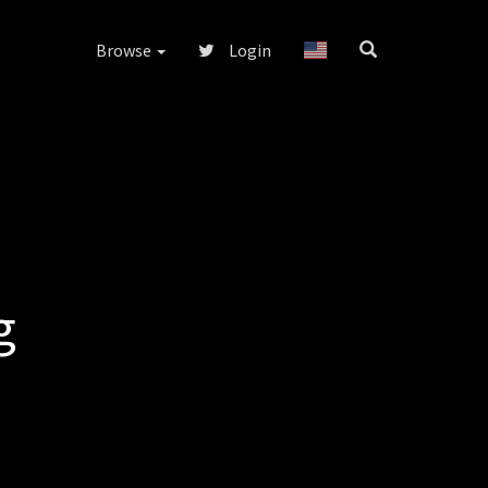
Browse
Login
g