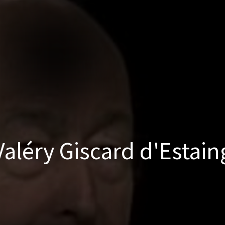
Valéry Giscard d'Estain