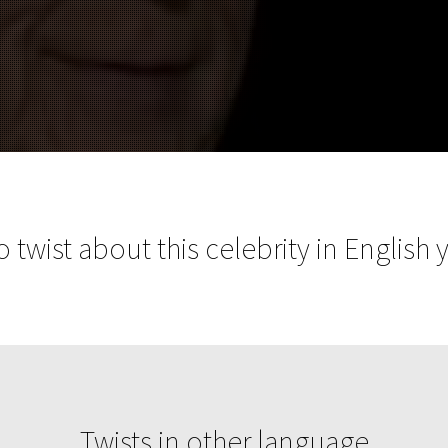
 twist about this celebrity in English 
Twists in other language