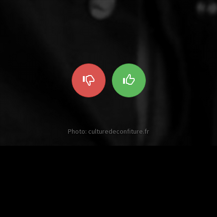
Photo: culturedeconfiture.fr
Other twists on Johnny Hallyday