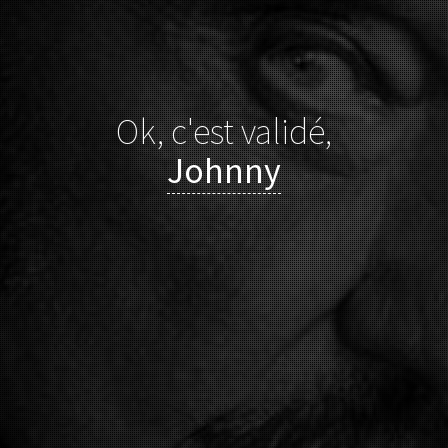
Ok, c'est validé,
Johnny