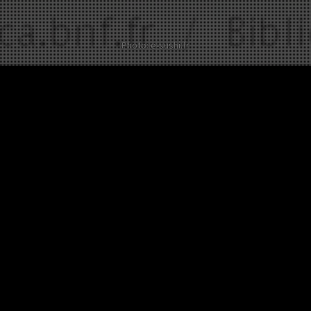
Photo: e-sushi.fr
Other twists on Guillaume Tell
No twist about this
celebrity in English yet