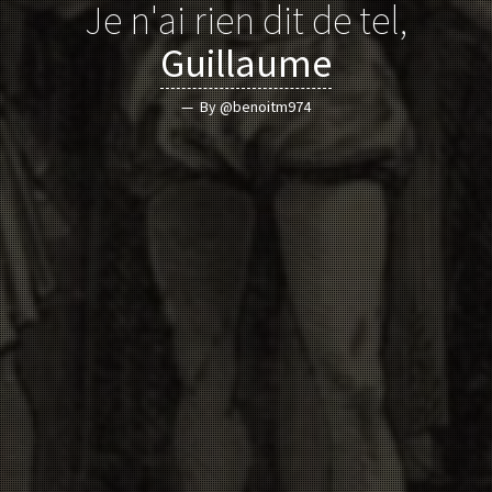
Je n'ai rien dit de tel,
Guillaume
By @benoitm974