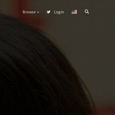
Browse
Login