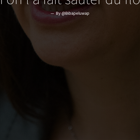
By @Bibapeluwap