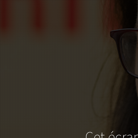
Cet écran