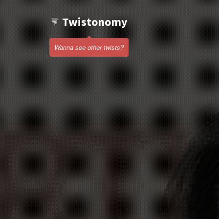
Twistonomy
Wanna see other twists?