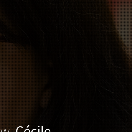
ow,
Cécile