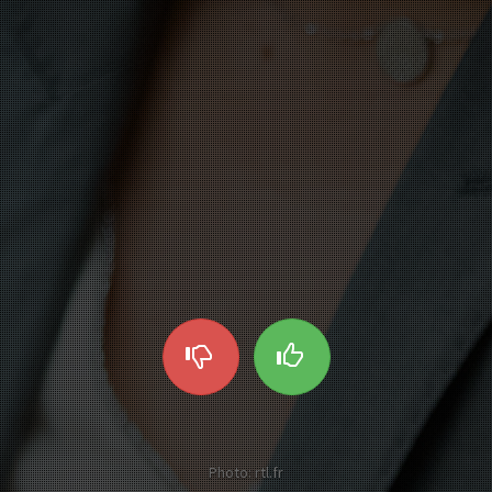
Photo: rtl.fr