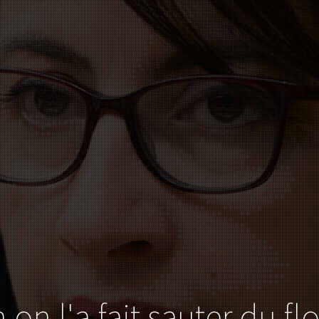
 on l'a fait sauter du fl