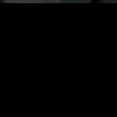
Other twists on Cécile Duflot
 twist about this celebrity in English 
Twists in other language