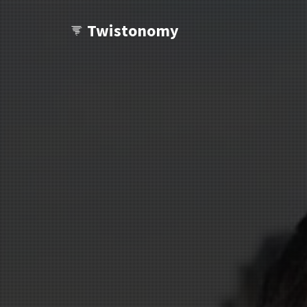
Twistonomy
Wanna see other twists?