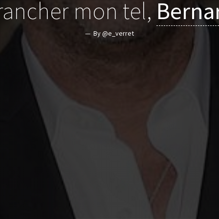
rancher mon tel,
Berna
By @e_verret