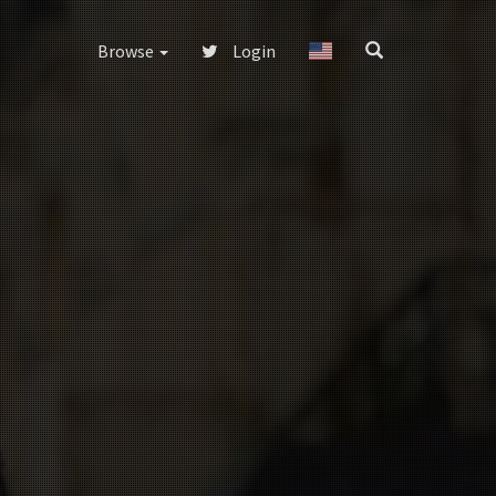
Browse
Login