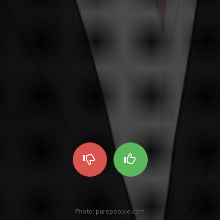
Photo: purepeople.com