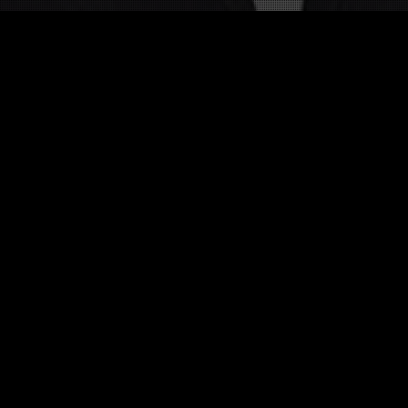
Other twists on Bernard Montiel
 twist about this celebrity in English 
Twists in other language