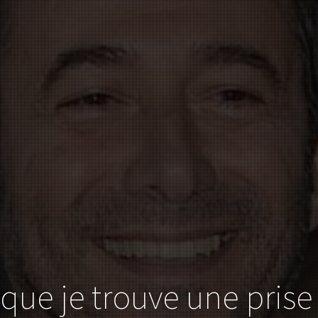
 que je trouve une prise