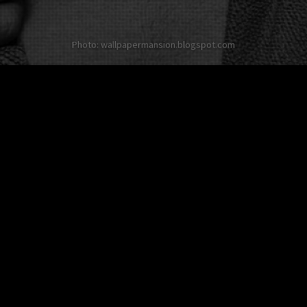
Photo: wallpapermansion.blogspot.com
Other twists on David Beckham
No twist about this
celebrity in English yet