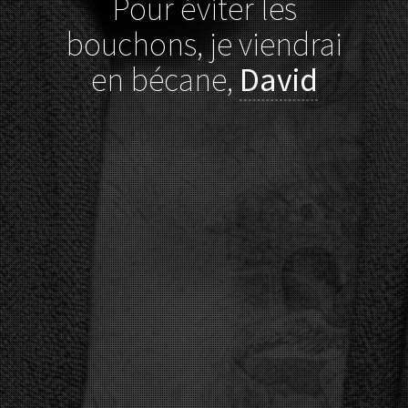
Pour éviter les
bouchons, je viendrai
en bécane,
David