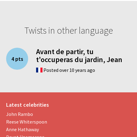
Twists in other language
Avant de partir, tu
t'occuperas du jardin, Jean
4 pts
Posted over 10 years ago
Latest celebrities
John Rambo
Reese Whiterspoon
Anne Hathaway