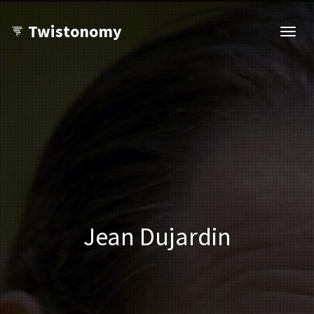
Twistonomy
Open
navig
Jean Dujardin