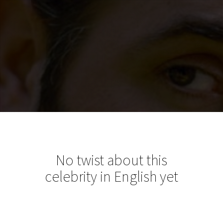
No twist about this
celebrity in English yet