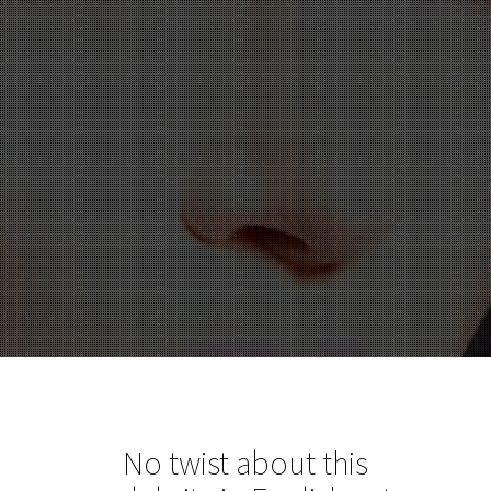
No twist about this