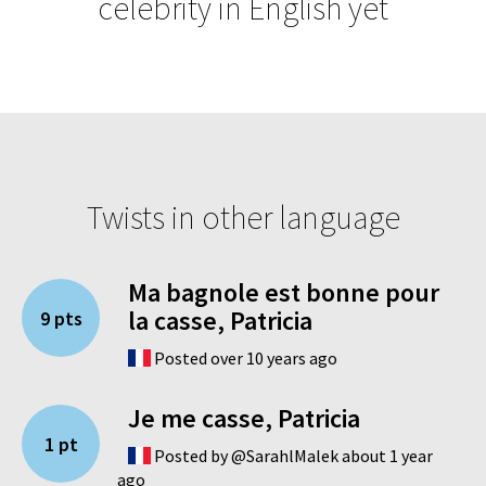
celebrity in English yet
Twists in other language
Ma bagnole est bonne pour
la casse, Patricia
9 pts
Posted over 10 years ago
Je me casse, Patricia
1 pt
Posted by @SarahlMalek about 1 year
ago