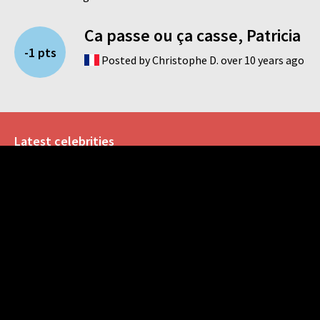
Ca passe ou ça casse, Patricia
-1 pts
Posted by Christophe D. over 10 years ago
Latest celebrities
John Rambo
Reese Whiterspoon
Anne Hathaway
Dayot Upamecano
Rudy Gobert
Social
Like us on Facebook
Follow us on Twitter