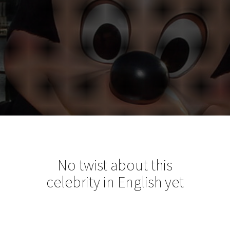
No twist about this
celebrity in English yet