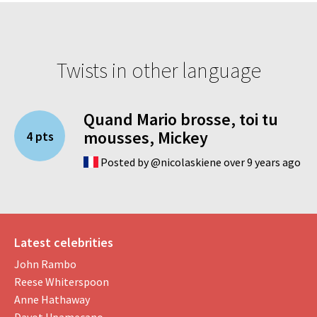
Twists in other language
Quand Mario brosse, toi tu
mousses, Mickey
4 pts
Posted by @nicolaskiene over 9 years ago
Latest celebrities
John Rambo
Reese Whiterspoon
Anne Hathaway