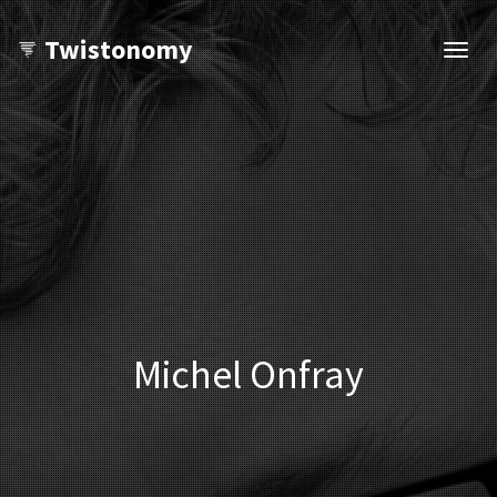
Twistonomy
Open
navig
Michel Onfray