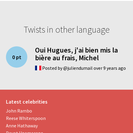
Twists in other language
Oui Hugues, j'ai bien mis la
bière au frais, Michel
0 pt
Posted by @juliendumail over 9 years ago
Latest celebrities
John Rambo
Reese Whiterspoon
Anne Hathaway