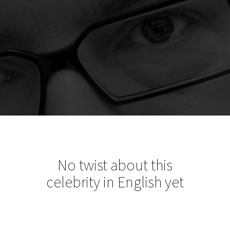
No twist about this
celebrity in English yet