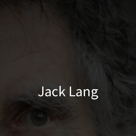
Jack Lang