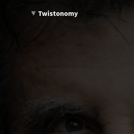
Twistonomy