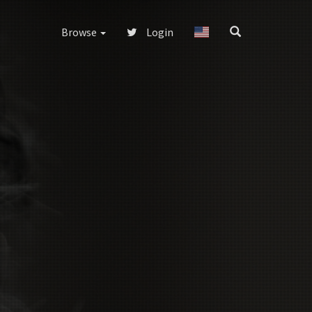
Browse
Login