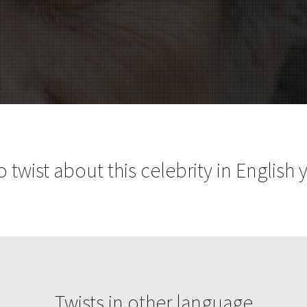
 twist about this celebrity in English 
Twists in other language