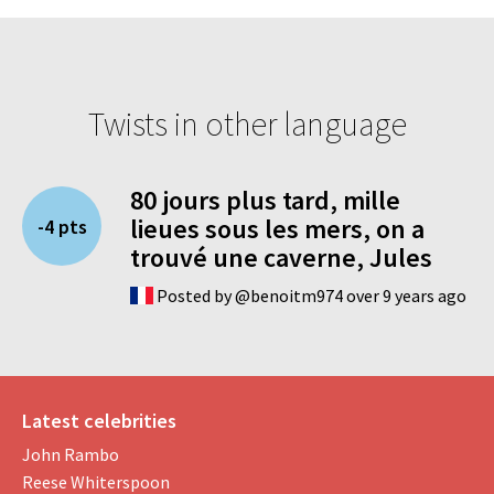
Twists in other language
80 jours plus tard, mille
lieues sous les mers, on a
-4 pts
trouvé une caverne, Jules
Posted by @benoitm974 over 9 years ago
Latest celebrities
John Rambo
Reese Whiterspoon