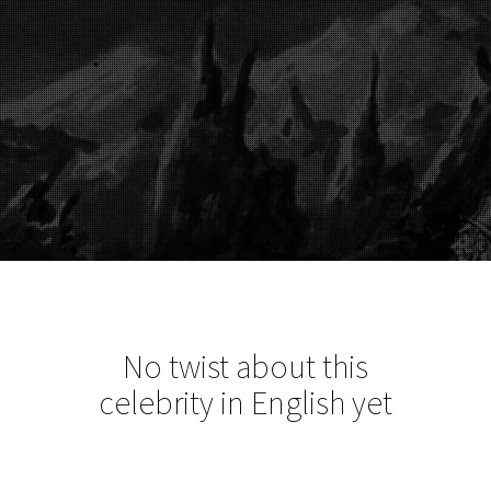
No twist about this
celebrity in English yet