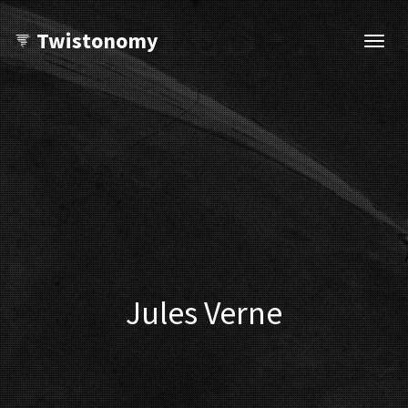
Twistonomy
Open
navig
Jules Verne