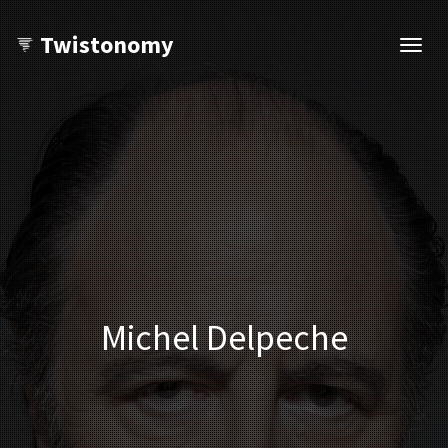
Twistonomy
Open
navig
Michel Delpeche