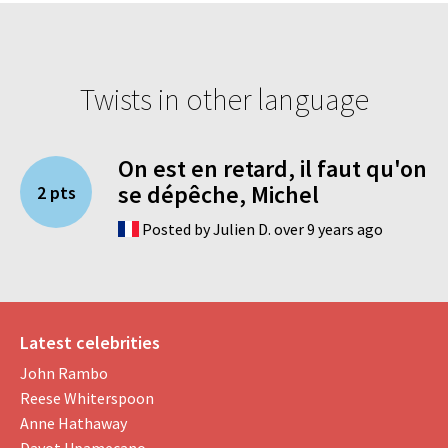
Twists in other language
On est en retard, il faut qu'on
se dépêche, Michel
2 pts
Posted by Julien D. over 9 years ago
Latest celebrities
John Rambo
Reese Whiterspoon
Anne Hathaway