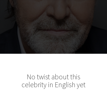
No twist about this
celebrity in English yet