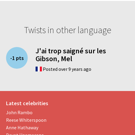
Twists in other language
J'ai trop saigné sur les
Gibson, Mel
-1 pts
Posted over 9 years ago
Latest celebrities
John Rambo
Reese Whiterspoon
Anne Hathaway