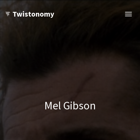
Twistonomy
Open
navig
Mel Gibson