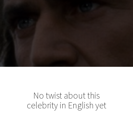
No twist about this
celebrity in English yet