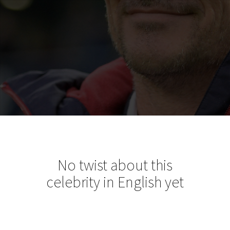
No twist about this
celebrity in English yet