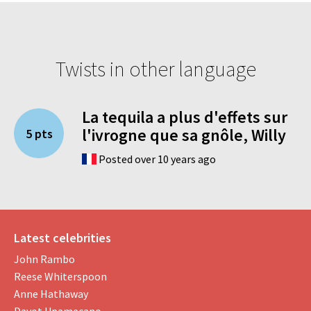
Twists in other language
La tequila a plus d'effets sur
l'ivrogne que sa gnôle, Willy
5 pts
Posted over 10 years ago
Latest celebrities
John Rambo
Reese Whiterspoon
Anne Hathaway