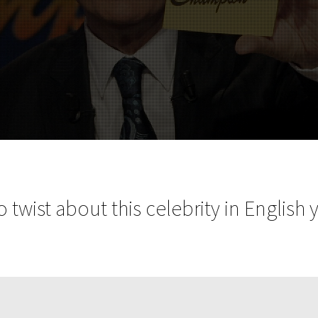
 twist about this celebrity in English 