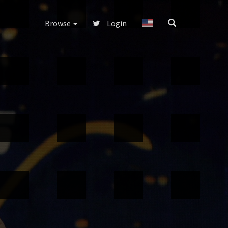
Browse
Login