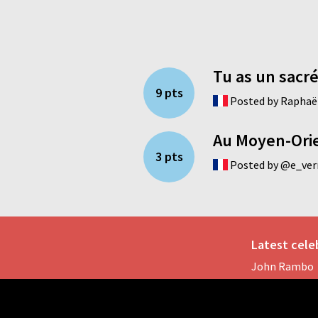
Tu as un sacré
9 pts
Posted by Raphaël
Au Moyen-Orien
3 pts
Posted by @e_verr
Latest celeb
John Rambo
Reese White
Anne Hathaw