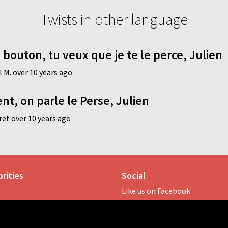
Twists in other language
 bouton, tu veux que je te le perce, Julien
 M. over 10 years ago
t, on parle le Perse, Julien
et over 10 years ago
rities
Social
Like us on Facebook
rspoon
Follow us on Twitter
ay
Hashtag:
#twistonomy