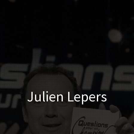
Julien Lepers