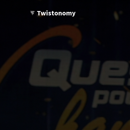
Twistonomy