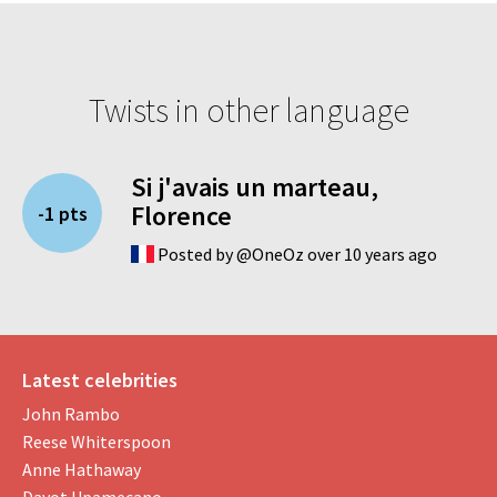
Twists in other language
Si j'avais un marteau,
Florence
-1 pts
Posted by @OneOz over 10 years ago
Latest celebrities
John Rambo
Reese Whiterspoon
Anne Hathaway