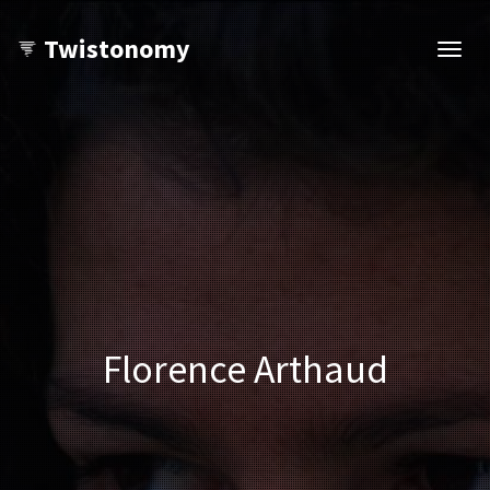
Twistonomy
Open
navig
Florence Arthaud