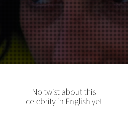
No twist about this
celebrity in English yet