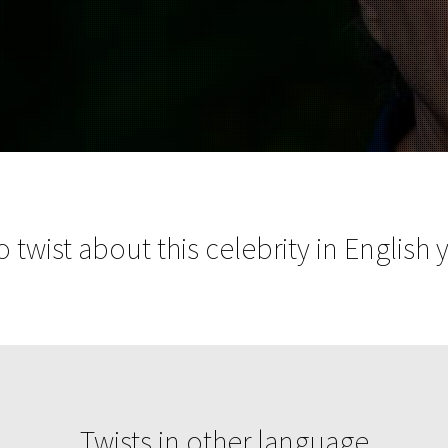
 twist about this celebrity in English 
Twists in other language