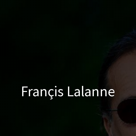
Françis Lalanne