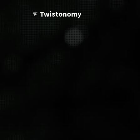
Twistonomy