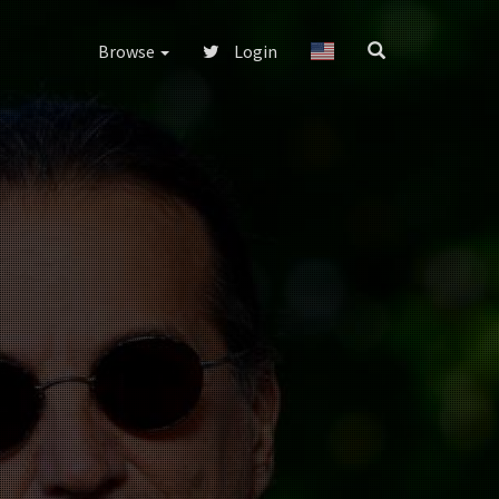
Browse
Login