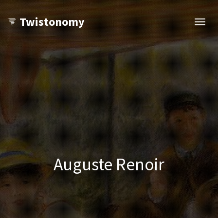
Twistonomy
Open
navig
Auguste Renoir