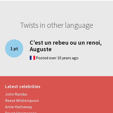
Twists in other language
C'est un rebeu ou un renoi,
Auguste
1 pt
Posted over 10 years ago
Latest celebrities
John Rambo
Reese Whiterspoon
Anne Hathaway