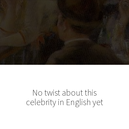
No twist about this
celebrity in English yet