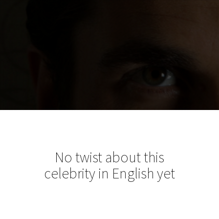
No twist about this
celebrity in English yet