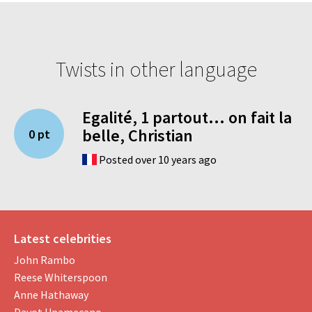
Twists in other language
Egalité, 1 partout... on fait la
belle, Christian
0 pt
Posted over 10 years ago
Latest celebrities
John Rambo
Reese Whiterspoon
Anne Hathaway