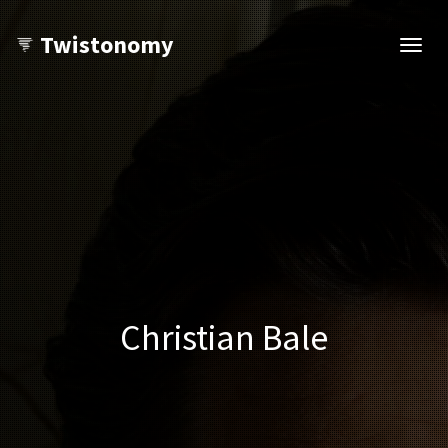
Twistonomy
Open
navig
Christian Bale